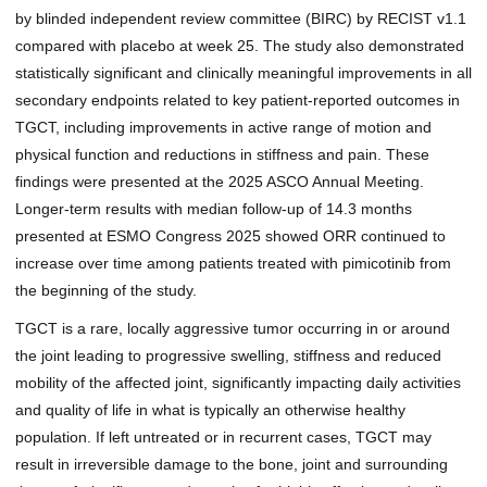
by blinded independent review committee (BIRC) by RECIST v1.1
compared with placebo at week 25. The study also demonstrated
statistically significant and clinically meaningful improvements in all
secondary endpoints related to key patient-reported outcomes in
TGCT, including improvements in active range of motion and
physical function and reductions in stiffness and pain. These
findings were presented at the
2025 ASCO Annual Meeting
.
Longer-term results with median follow-up of 14.3 months
presented at
ESMO Congress 2025
showed ORR continued to
increase over time among patients treated with pimicotinib from
the beginning of the study.
TGCT is a rare, locally aggressive tumor occurring in or around
the joint leading to progressive swelling, stiffness and reduced
mobility of the affected joint, significantly impacting daily activities
and quality of life in what is typically an otherwise healthy
population. If left untreated or in recurrent cases, TGCT may
result in irreversible damage to the bone, joint and surrounding