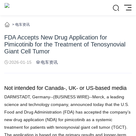
>
电车资讯
FDA Accepts New Drug Application for
Pimicotinib for the Treatment of Tenosynovial
Giant Cell Tumor
2026-01-15
电车资讯
Not intended for Canada-, UK- or US-based media
DARMSTADT, Germany--(
BUSINESS WIRE
)--Merck, a leading
science and technology company, announced today that the U.S.
Food and Drug Administration (FDA) has accepted the company’s
new drug application (NDA) for pimicotinib as a systemic
treatment for patients with tenosynovial giant cell tumor (TGCT).
The application is based on the primary results and longer-term