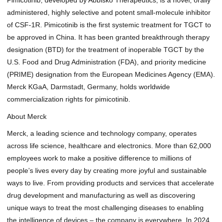
administered, highly selective and potent small-molecule inhibitor
of CSF-1R. Pimicotinib is the first systemic treatment for TGCT to
be approved in China. It has been granted breakthrough therapy
designation (BTD) for the treatment of inoperable TGCT by the
U.S. Food and Drug Administration (FDA), and priority medicine
(PRIME) designation from the European Medicines Agency (EMA).
Merck KGaA, Darmstadt, Germany, holds
worldwide
commercialization rights for pimicotinib
.
About Merck
Merck, a leading science and technology company, operates
across life science, healthcare and electronics. More than 62,000
employees work to make a positive difference to millions of
people’s lives every day by creating more joyful and sustainable
ways to live. From providing products and services that accelerate
drug development and manufacturing as well as discovering
unique ways to treat the most challenging diseases to enabling
the intelligence of devices – the company is everywhere. In 2024,