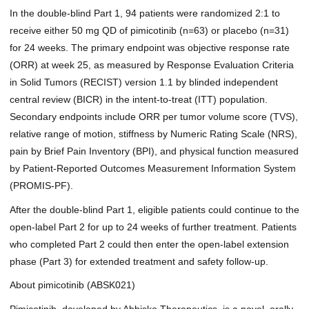
In the double-blind Part 1, 94 patients were randomized 2:1 to
receive either 50 mg QD of pimicotinib (n=63) or placebo (n=31)
for 24 weeks. The primary endpoint was objective response rate
(ORR) at week 25, as measured by Response Evaluation Criteria
in Solid Tumors (RECIST) version 1.1 by blinded independent
central review (BICR) in the intent-to-treat (ITT) population.
Secondary endpoints include ORR per tumor volume score (TVS),
relative range of motion, stiffness by Numeric Rating Scale (NRS),
pain by Brief Pain Inventory (BPI), and physical function measured
by Patient-Reported Outcomes Measurement Information System
(PROMIS-PF).
After the double-blind Part 1, eligible patients could continue to the
open-label Part 2 for up to 24 weeks of further treatment. Patients
who completed Part 2 could then enter the open-label extension
phase (Part 3) for extended treatment and safety follow-up.
About pimicotinib (ABSK021)
Pimicotinib, developed by Abbisko Therapeutics, is a novel, orally