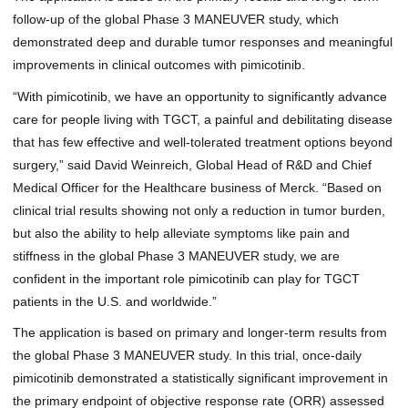
follow-up of the global Phase 3 MANEUVER study, which
demonstrated deep and durable tumor responses and meaningful
improvements in clinical outcomes with pimicotinib.
“With pimicotinib, we have an opportunity to significantly advance
care for people living with TGCT, a painful and debilitating disease
that has few effective and well-tolerated treatment options beyond
surgery,” said David Weinreich, Global Head of R&D and Chief
Medical Officer for the Healthcare business of Merck. “Based on
clinical trial results showing not only a reduction in tumor burden,
but also the ability to help alleviate symptoms like pain and
stiffness in the global Phase 3 MANEUVER study, we are
confident in the important role pimicotinib can play for TGCT
patients in the U.S. and worldwide.”
The application is based on primary and longer-term results from
the global Phase 3 MANEUVER study. In this trial, once-daily
pimicotinib demonstrated a statistically significant improvement in
the primary endpoint of objective response rate (ORR) assessed