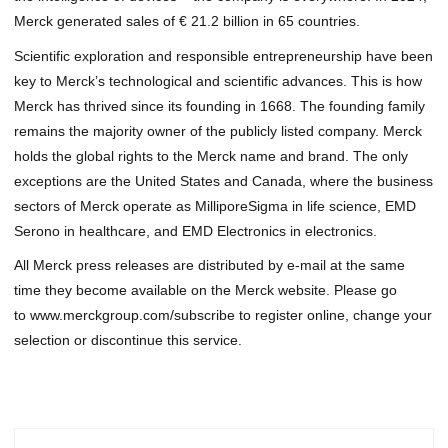
Merck generated sales of € 21.2 billion in 65 countries.
Scientific exploration and responsible entrepreneurship have been
key to Merck’s technological and scientific advances. This is how
Merck has thrived since its founding in 1668. The founding family
remains the majority owner of the publicly listed company. Merck
holds the global rights to the Merck name and brand. The only
exceptions are the United States and Canada, where the business
sectors of Merck operate as MilliporeSigma in life science, EMD
Serono in healthcare, and EMD Electronics in electronics.
All Merck press releases are distributed by e-mail at the same
time they become available on the Merck website. Please go
to
www.merckgroup.com/subscribe
to register online, change your
selection or discontinue this service.