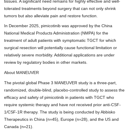
tissues. A significant need remains for highly effective and well-
tolerated treatments beyond surgery that can not only shrink
tumors but also alleviate pain and restore function.
In December 2025, pimicotinib was
approved by the China
National Medical Products Administration (NMPA)
for the
treatment of adult patients with symptomatic TGCT for which
surgical resection will potentially cause functional limitation or
relatively severe morbidity. Additional applications are under
review by regulatory bodies in other markets.
About MANEUVER
The pivotal global Phase 3 MANEUVER study is a three-part,
randomized, double-blind, placebo-controlled study to assess the
efficacy and safety of pimicotinib in patients with TGCT who
require systemic therapy and have not received prior anti-CSF-
1/CSF-1R therapy. The study is being conducted by Abbisko
Therapeutics in China (n=45), Europe (n=28), and the US and
Canada (n=21).