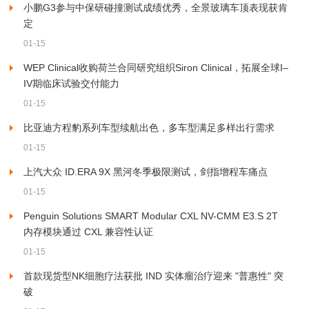
小鹏G3参与中保研碰撞测试成绩优秀，全景玻璃车顶表现获肯
定
01-15
WEP Clinical收购荷兰合同研究组织Siron Clinical，拓展全球I–
IV期临床试验交付能力
01-15
比亚迪方程豹系列车型续航出色，多车型满足多样出行需求
01-15
上汽大众 ID.ERA 9X 黑河冬季极限测试，剑指增程车痛点
01-15
Penguin Solutions SMART Modular CXL NV-CMM E3.S 2T
内存模块通过 CXL 兼容性认证
01-15
首款现货型NK细胞疗法获批 IND 实体瘤治疗迎来 "普惠性" 突
破