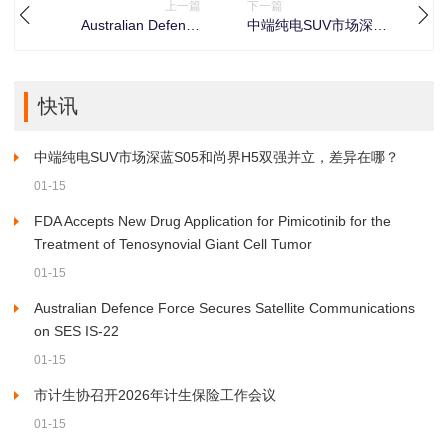
上一篇
下一篇
Australian Defence
中端纯电SUV市场深蓝
Force Secures Satellite
S05和尚界H5双强并
Communications on
立，差异在哪？
SES IS-22
快讯
中端纯电SUV市场深蓝S05和尚界H5双强并立，差异在哪？
01-15
FDA Accepts New Drug Application for Pimicotinib for the
Treatment of Tenosynovial Giant Cell Tumor
01-15
Australian Defence Force Secures Satellite Communications
on SES IS-22
01-15
市计生协召开2026年计生保险工作会议
01-15